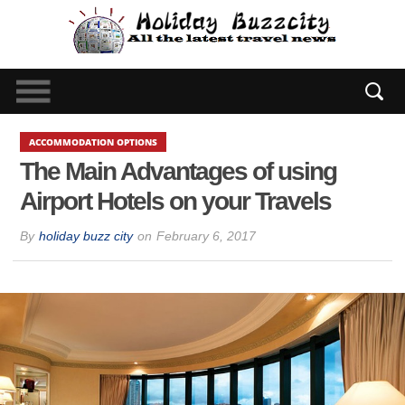
ACCOMMODATION OPTIONS
The Main Advantages of using
Airport Hotels on your Travels
By
holiday buzz city
on
February 6, 2017