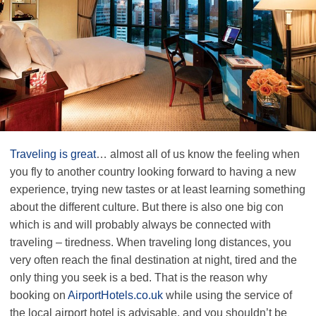
Traveling is great
… almost all of us know the feeling when
you fly to another country looking forward to having a new
experience, trying new tastes or at least learning something
about the different culture. But there is also one big con
which is and will probably always be connected with
traveling – tiredness. When traveling long distances, you
very often reach the final destination at night, tired and the
only thing you seek is a bed. That is the reason why
booking on
AirportHotels.co.uk
while using the service of
the local airport hotel is advisable, and you shouldn’t be