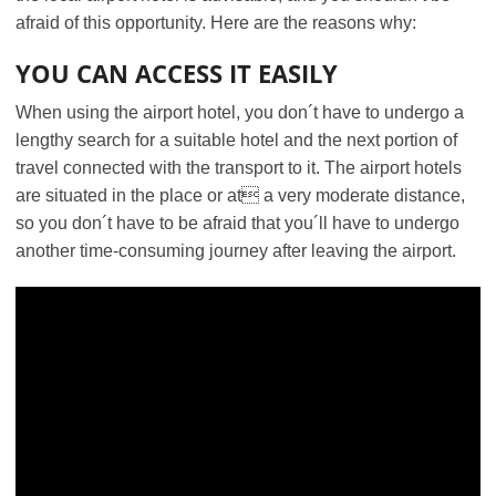
afraid of this opportunity. Here are the reasons why:
YOU CAN ACCESS IT EASILY
When using the airport hotel, you don´t have to undergo a
lengthy search for a suitable hotel and the next portion of
travel connected with the transport to it. The airport hotels
are situated in the place or at a very moderate distance,
so you don´t have to be afraid that you´ll have to undergo
another time-consuming journey after leaving the airport.