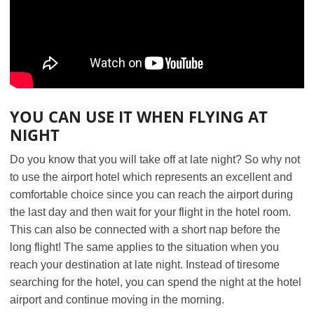
YOU CAN USE IT WHEN FLYING AT
NIGHT
Do you know that you will take off at late night? So why not
to use the airport hotel which represents an excellent and
comfortable choice since you can reach the airport during
the last day and then wait for your flight in the hotel room.
This can also be connected with a short nap before the
long flight! The same applies to the situation when you
reach your destination at late night. Instead of tiresome
searching for the hotel, you can spend the night at the hotel
airport and continue moving in the morning.