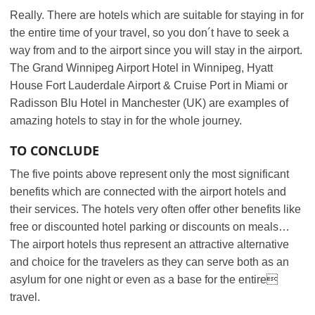
Really. There are hotels which are suitable for staying in for
the entire time of your travel, so you don´t have to seek a
way from and to the airport since you will stay in the airport.
The Grand Winnipeg Airport Hotel in Winnipeg, Hyatt
House Fort Lauderdale Airport & Cruise Port in Miami or
Radisson Blu Hotel in Manchester (UK) are examples of
amazing hotels to stay in for the whole journey.
TO CONCLUDE
The five points above represent only the most significant
benefits which are connected with the airport hotels and
their services. The hotels very often offer other benefits like
free or discounted hotel parking or discounts on meals…
The airport hotels thus represent an attractive alternative
and choice for the travelers as they can serve both as an
asylum for one night or even as a base for the entire
travel.