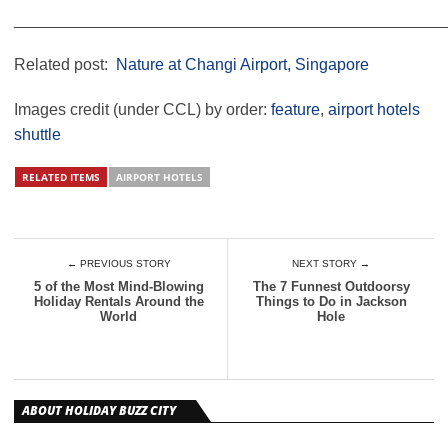
________________________________________________
Related post:
Nature at Changi Airport, Singapore
Images credit (under CCL) by order:
feature
,
airport hotels
shuttle
RELATED ITEMS
AIRPORT HOTELS
← PREVIOUS STORY
NEXT STORY →
5 of the Most Mind-Blowing
The 7 Funnest Outdoorsy
Holiday Rentals Around the
Things to Do in Jackson
World
Hole
ABOUT HOLIDAY BUZZ CITY