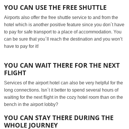
YOU CAN USE THE FREE SHUTTLE
Airports also offer the free shuttle service to and from the
hotel which is another positive feature since you don´t have
to pay for safe transport to a place of accommodation. You
can be sure that you´ll reach the destination and you won’t
have to pay for it!
YOU CAN WAIT THERE FOR THE NEXT
FLIGHT
Services of the airport hotel can also be very helpful for the
long connections. Isn´t it better to spend several hours of
waiting for the next flight in the cozy hotel room than on the
bench in the airport lobby?
YOU CAN STAY THERE DURING THE
WHOLE JOURNEY