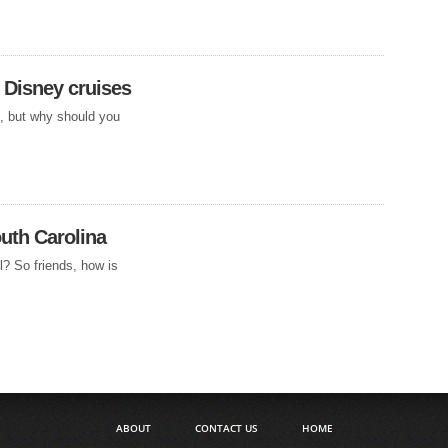
 Disney cruises
s, but why should you
uth Carolina
l? So friends, how is
ABOUT
CONTACT US
HOME