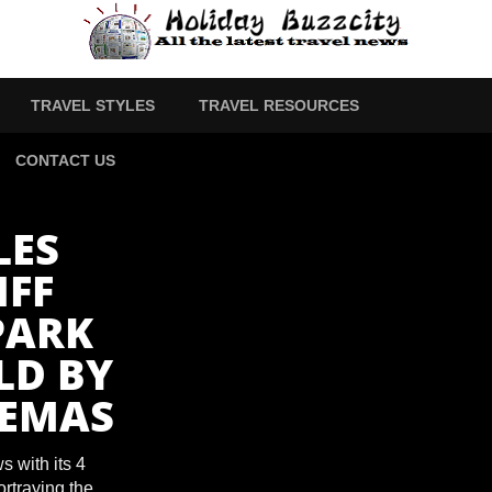
TRAVEL STYLES
TRAVEL RESOURCES
CONTACT US
LES
FF
PARK
LD BY
NEMAS
 with its 4
rtraying the