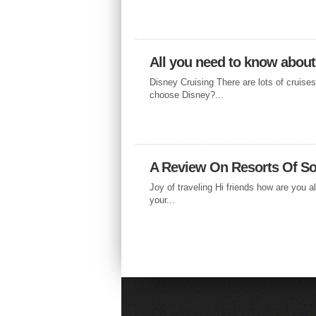
All you need to know about
Disney Cruising There are lots of cruise
choose Disney?...
A Review On Resorts Of So
Joy of traveling Hi friends how are you al
your...