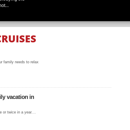
ot...
CRUISES
THE
NEAN
r family needs to relax
IS TO
ly vacation in
re Europe in a
ould consider
 or twice in a year....