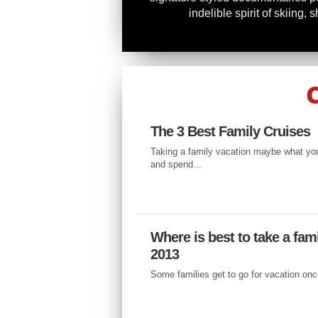
indelible spirit of skiing, sh
ACCOMODATION
CRUISING 
The 3 Best Family Cruises
MEDITERRA
Taking a family vacation maybe what you
and spend...
SEA – WHAT 
SEE
Where is best to take a fami
If you want to experience the enti
2013
cheap and affordable way, you sh
getting to...
Some families get to go for vacation once