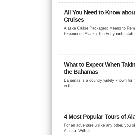
All You Need to Know abou
Cruises
CRUISES
Alaska Cruise Packages: Means to Rem
A CANARY I
Experience Alaska, the Forty-ninth state 
EASTER
What to Expect When Takin
If you’re looking to get away from th
skies this April, spend Easter filled w
the Bahamas
Bahamas is a country widely known for i
in the...
4 Most Popular Tours of Al
For an adventure unlike any other, you s
Alaska. With its...