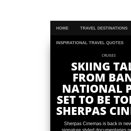
HOME
TRAVEL DESTINATIONS
INSPIRATIONAL TRAVEL QUOTES
CRUISES
SKIING TA
FROM BAN
NATIONAL 
SET TO BE TO
SHERPAS CI
Sherpas Cinemas is back in news
signature styled documentaries po