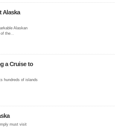
t Alaska
arkable Alaskan
SLAND
of the...
g a Cruise to
e rain and drab
ith tradition...
ts hundreds of islands
aska
imply must visit