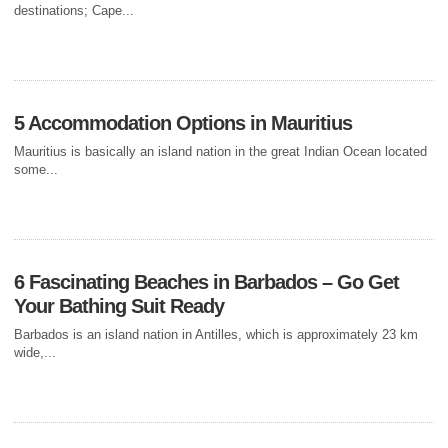
MOTORBIKE IN
destinations; Cape...
GHANA, AFRICA
When you resolve to planning for a vacation, a holiday in Ghana may
not sound like your ultimate destination....
5 Accommodation Options in Mauritius
Mauritius is basically an island nation in the great Indian Ocean located
some...
6 Fascinating Beaches in Barbados – Go Get
Your Bathing Suit Ready
Barbados is an island nation in Antilles, which is approximately 23 km
wide,...