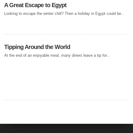
A Great Escape to Egypt
Looking to escape the winter chill? Then a holiday in Egypt could be...
Tipping Around the World
At the end of an enjoyable meal, many diners leave a tip for...