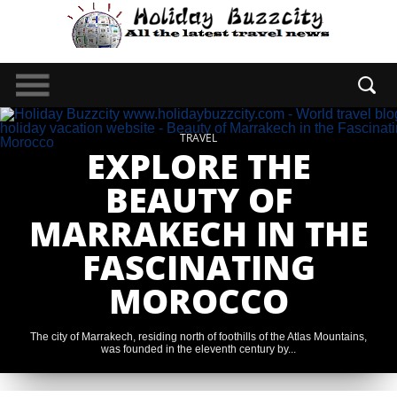
TRAVEL
EXPLORE THE
BEAUTY OF
MARRAKECH IN THE
FASCINATING
MOROCCO
The city of Marrakech, residing north of foothills of the Atlas Mountains,
was founded in the eleventh century by...