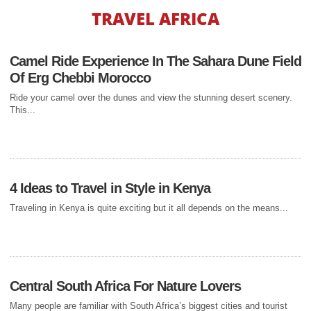
TRAVEL AFRICA
HONEYMOON TRAVEL
5 BEST
Camel Ride Experience In The Sahara Dune Field
HONEYMOON
Of Erg Chebbi Morocco
DESTINATIONS IN
Ride your camel over the dunes and view the stunning desert scenery.
This...
AFRICA
You and the love of your life have finally tied the knot, so now it is finally
time to...
4 Ideas to Travel in Style in Kenya
Traveling in Kenya is quite exciting but it all depends on the means...
BUDGET TRAVEL
5 DESTINATIONS TO
EXPERIENCE WHEN
TRAVELING ON
Central South Africa For Nature Lovers
Many people are familiar with South Africa’s biggest cities and tourist