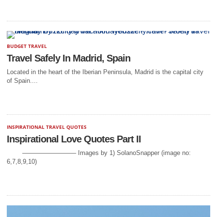
BUDGET TRAVEL
Travel Safely In Madrid, Spain
Located in the heart of the Iberian Peninsula, Madrid is the capital city
of Spain....
INSPIRATIONAL TRAVEL QUOTES
Inspirational Love Quotes Part II
————————– Images by 1) SolanoSnapper (image no:
6,7,8,9,10)