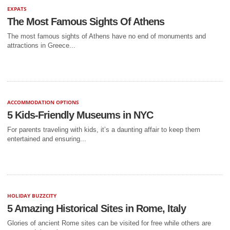
EXPATS
The Most Famous Sights Of Athens
The most famous sights of Athens have no end of monuments and
attractions in Greece...
ACCOMMODATION OPTIONS
5 Kids-Friendly Museums in NYC
For parents traveling with kids, it’s a daunting affair to keep them
entertained and ensuring...
HOLIDAY BUZZCITY
5 Amazing Historical Sites in Rome, Italy
Glories of ancient Rome sites can be visited for free while others are