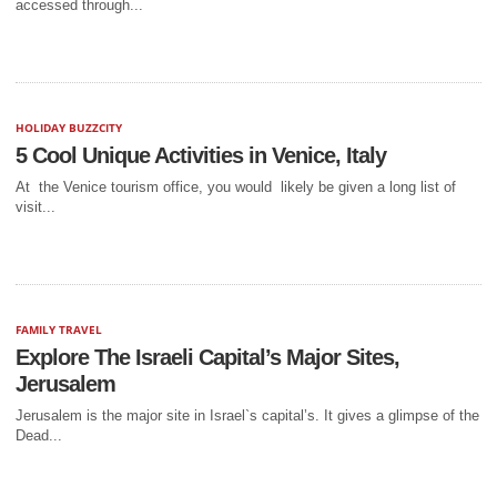
accessed through...
HOLIDAY BUZZCITY
5 Cool Unique Activities in Venice, Italy
At the Venice tourism office, you would likely be given a long list of
visit...
FAMILY TRAVEL
Explore The Israeli Capital’s Major Sites,
Jerusalem
Jerusalem is the major site in Israel`s capital’s. It gives a glimpse of the
Dead...