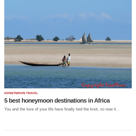
HONEYMOON TRAVEL
5 best honeymoon destinations in Africa
You and the love of your life have finally tied the knot, so now it...