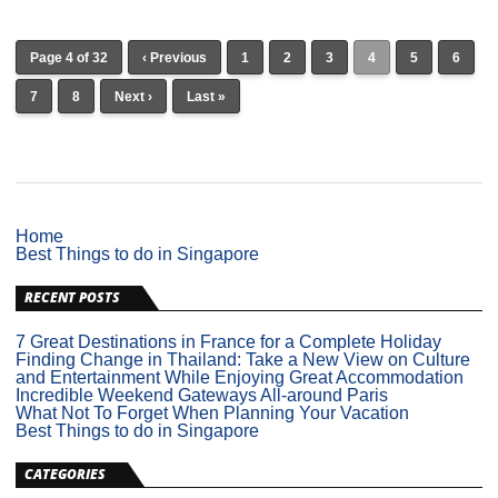
Page 4 of 32
‹ Previous
1
2
3
4
5
6
7
8
Next ›
Last »
Home
Best Things to do in Singapore
RECENT POSTS
7 Great Destinations in France for a Complete Holiday
Finding Change in Thailand: Take a New View on Culture
and Entertainment While Enjoying Great Accommodation
Incredible Weekend Gateways All-around Paris
What Not To Forget When Planning Your Vacation
Best Things to do in Singapore
CATEGORIES