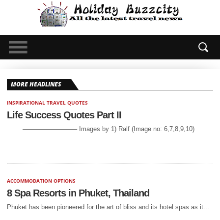
GUEST POST
GUEST POST
Reasons to Walk the Camino de
Adventurers Guide to Bintan
Santiago
Island
MORE HEADLINES
INSPIRATIONAL TRAVEL QUOTES
Life Success Quotes Part II
————————– Images by 1) Ralf (Image no: 6,7,8,9,10)
ACCOMMODATION OPTIONS
8 Spa Resorts in Phuket, Thailand
Phuket has been pioneered for the art of bliss and its hotel spas as it...